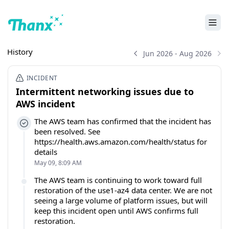
History
Jun 2026 - Aug 2026
INCIDENT
Intermittent networking issues due to
AWS incident
The AWS team has confirmed that the incident has
been resolved. See
https://health.aws.amazon.com/health/status for
details
May 09, 8:09 AM
The AWS team is continuing to work toward full
restoration of the use1-az4 data center. We are not
seeing a large volume of platform issues, but will
keep this incident open until AWS confirms full
restoration.