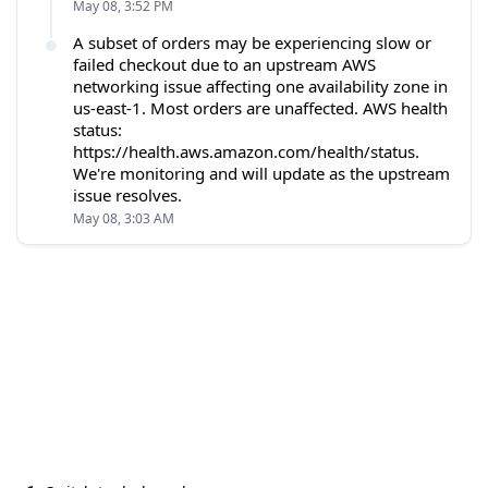
May 08, 3:52 PM
A subset of orders may be experiencing slow or
failed checkout due to an upstream AWS
networking issue affecting one availability zone in
us-east-1. Most orders are unaffected. AWS health
status:
https://health.aws.amazon.com/health/status.
We're monitoring and will update as the upstream
issue resolves.
May 08, 3:03 AM